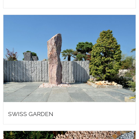
SWISS GARDEN