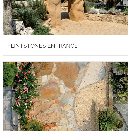
FLINTSTONES ENTRANCE