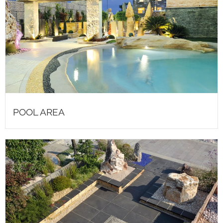
POOL AREA