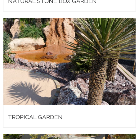
NATURAL STONE BOX GARDEN
TROPICAL GARDEN