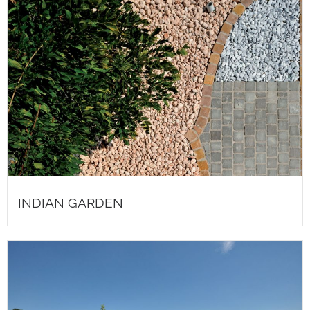
INDIAN GARDEN