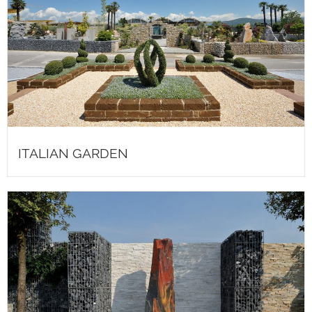
ITALIAN GARDEN