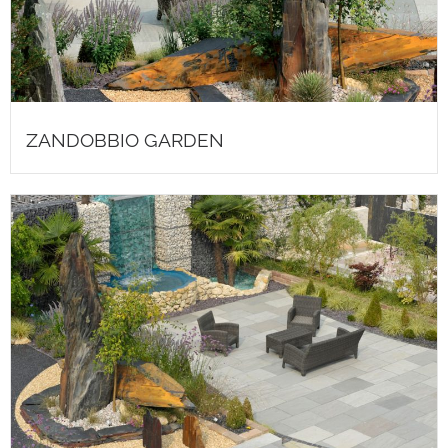
ZANDOBBIO GARDEN