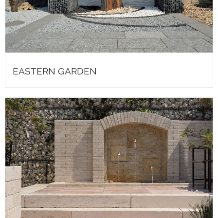
EASTERN GARDEN