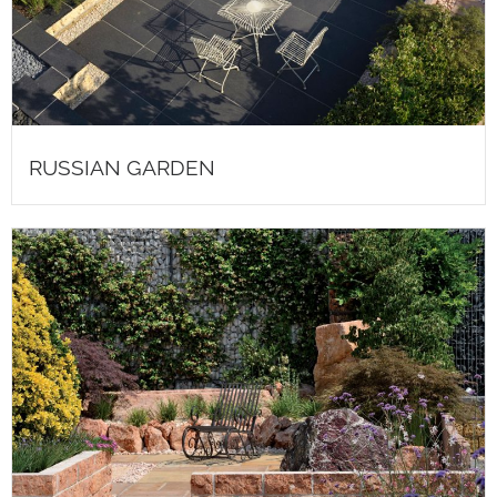
RUSSIAN GARDEN