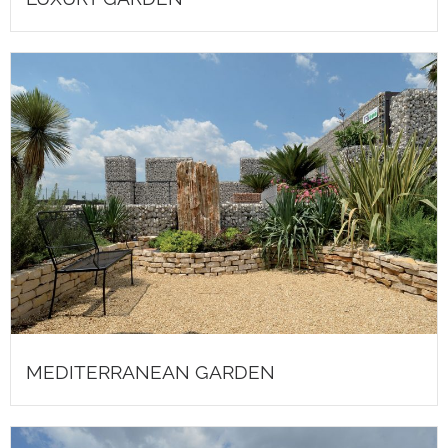
MEDITERRANEAN GARDEN