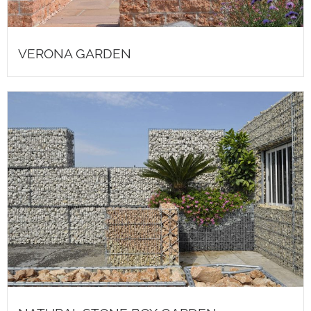
VERONA GARDEN