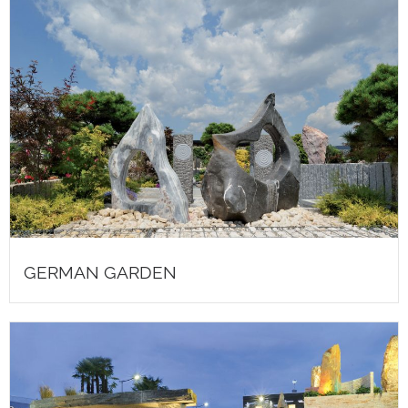
GERMAN GARDEN