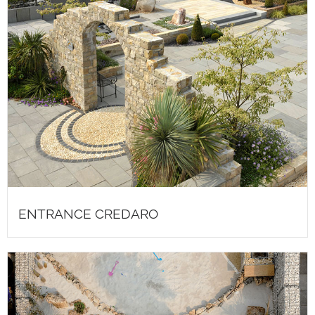
ENTRANCE CREDARO