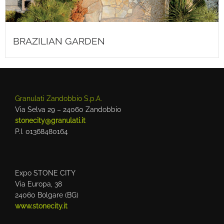
BRAZILIAN GARDEN
Granulati Zandobbio S.p.A.
Via Selva 29 – 24060 Zandobbio
stonecity@granulati.it
P.I. 01368480164
Expo STONE CITY
Via Europa, 38
24060 Bolgare (BG)
www.stonecity.it