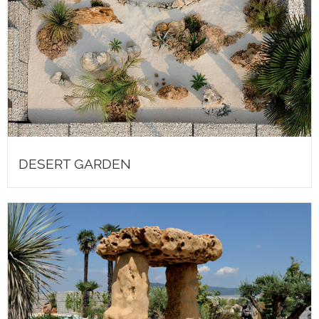
DESERT GARDEN