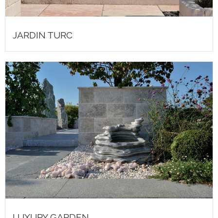
JARDIN TURC
LUXURY GARDEN