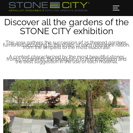
Discover all the gardens of the
STONE CITY exhibition
This area gathers the succession of 25 themed gardens,
furnished according to the styles of each reference nation,
from the simplest to the most elaborate.
A context characterized by the most beautiful stones
from 5 continents: the ideal place to find inspiration and
the best suggestion in the use of each material.