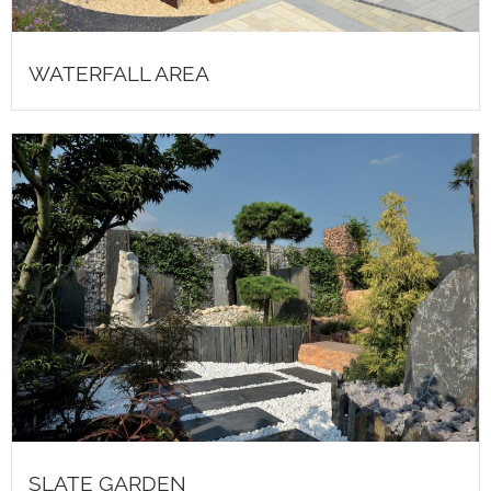
WATERFALL AREA
SLATE GARDEN