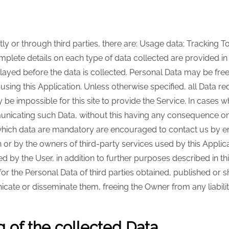
y or through third parties, there are: Usage data; Tracking T
 Complete details on each type of data collected are provided i
splayed before the data is collected. Personal Data may be fre
sing this Application. Unless otherwise specified, all Data req
e impossible for this site to provide the Service. In cases whe
nicating such Data, without this having any consequence on t
hich data are mandatory are encouraged to contact us by emai
on or by the owners of third-party services used by this Applic
d by the User, in addition to further purposes described in t
for the Personal Data of third parties obtained, published or 
cate or disseminate them, freeing the Owner from any liability
 of the collected Data