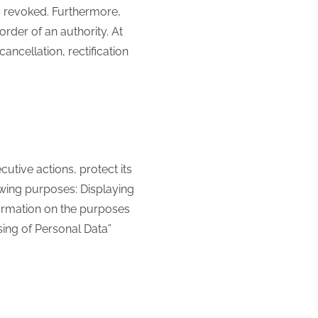
s revoked. Furthermore,
rder of an authority. At
ancellation, rectification
cutive actions, protect its
llowing purposes: Displaying
formation on the purposes
sing of Personal Data”