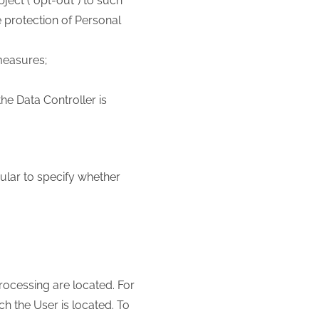
ject (“opt-out”) to such
e protection of Personal
measures;
the Data Controller is
cular to specify whether
processing are located. For
h the User is located. To