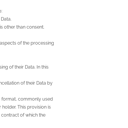
o:
 Data.
is other than consent.
 aspects of the processing
ng of their Data. In this
cellation of their Data by
red format, commonly used
holder. This provision is
 contract of which the