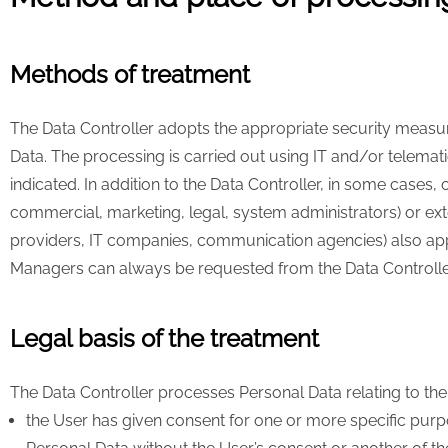
Methods of treatment
The Data Controller adopts the appropriate security measur
Data. The processing is carried out using IT and/or telemati
indicated. In addition to the Data Controller, in some cases, 
commercial, marketing, legal, system administrators) or exte
providers, IT companies, communication agencies) also appoi
Managers can always be requested from the Data Controlle
Legal basis of the treatment
The Data Controller processes Personal Data relating to the U
the User has given consent for one or more specific purpo