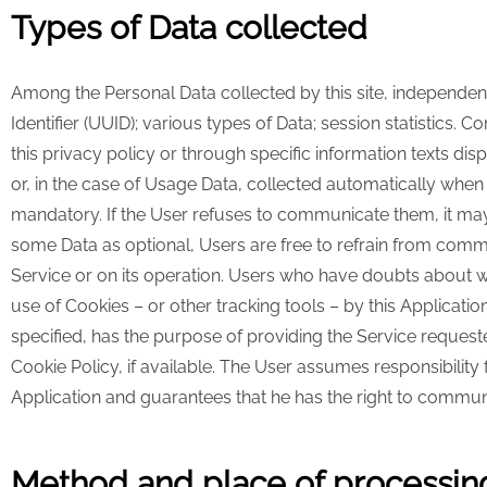
Types of Data collected
Among the Personal Data collected by this site, independentl
Identifier (UUID); various types of Data; session statistics.
this privacy policy or through specific information texts di
or, in the case of Usage Data, collected automatically when u
mandatory. If the User refuses to communicate them, it may b
some Data as optional, Users are free to refrain from commu
Service or on its operation. Users who have doubts about w
use of Cookies – or other tracking tools – by this Applicati
specified, has the purpose of providing the Service requeste
Cookie Policy, if available. The User assumes responsibility 
Application and guarantees that he has the right to communi
Method and place of processing