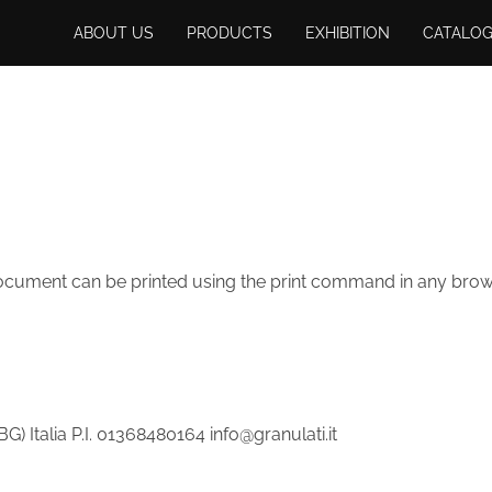
ABOUT US
PRODUCTS
EXHIBITION
CATALO
 document can be printed using the print command in any brows
) Italia P.I. 01368480164 info@granulati.it