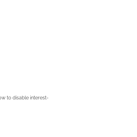
w to disable interest-