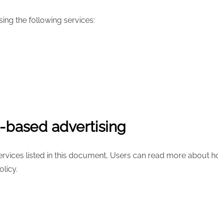
ing the following services:
t-based advertising
services listed in this document, Users can read more about ho
olicy.