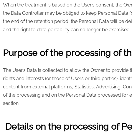
When the treatment is based on the User’s consent, the Own
the Data Controller may be obliged to keep Personal Data for
the end of the retention period, the Personal Data will be del
and the right to data portability can no longer be exercised.
Purpose of the processing of th
The User’s Data is collected to allow the Owner to provide the
rights and interests (or those of Users or third parties), iden
content from external platforms, Statistics, Advertising, C
of the processing and on the Personal Data processed for ea
section.
Details on the processing of P