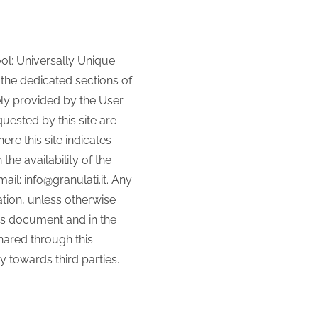
ool; Universally Unique
n the dedicated sections of
ely provided by the User
uested by this site are
re this site indicates
he availability of the
l: info@granulati.it. Any
ation, unless otherwise
his document and in the
shared through this
 towards third parties.