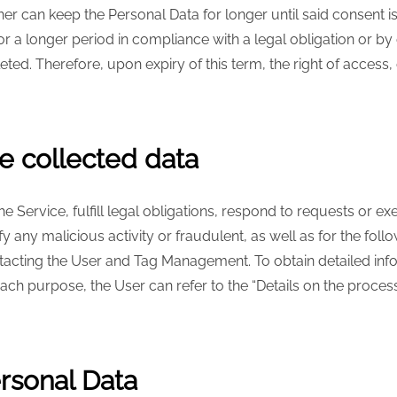
er can keep the Personal Data for longer until said consent i
 a longer period in compliance with a legal obligation or by o
eted. Therefore, upon expiry of this term, the right of access, c
e collected data
 Service, fulfill legal obligations, respond to requests or exe
tify any malicious activity or fraudulent, as well as for the fo
ontacting the User and Tag Management. To obtain detailed in
ch purpose, the User can refer to the “Details on the proces
ersonal Data