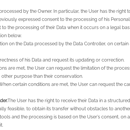
processed by the Owner. In particular, the User has the right t
viously expressed consent to the processing of his Personal
o the processing of their Data when it occurs on a legal bas
tion below.
ation on the Data processed by the Data Controller, on certain
rectness of his Data and request its updating or correction.
ns are met, the User can request the limitation of the processi
y other purpose than their conservation.
When certain conditions are met, the User can request the can
der.
The User has the right to receive their Data in a structu
 feasible, to obtain its transfer without obstacles to another 
ols and the processing is based on the User’s consent, on a
t.