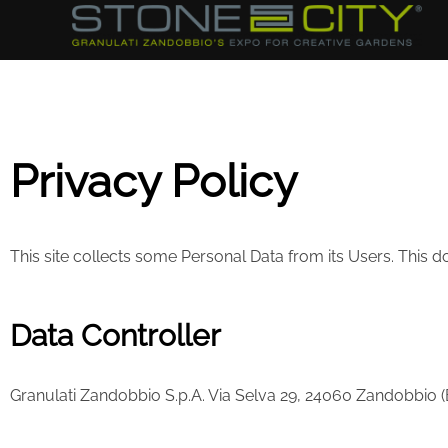
Privacy Policy
This site collects some Personal Data from its Users. This
Data Controller
Granulati Zandobbio S.p.A. Via Selva 29, 24060 Zandobbio (BG