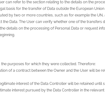
er can refer to the section relating to the details on the proc
gal basis for the transfer of Data outside the European Union 
tuted by two or more countries, such as for example the UN, 
t the Data. The User can verify whether one of the transfers
 the details on the processing of Personal Data or request in
beginning.
 the purposes for which they were collected. Therefore:
tion of a contract between the Owner and the User will be ret
timate interest of the Data Controller will be retained until su
timate interest pursued by the Data Controller in the relevan