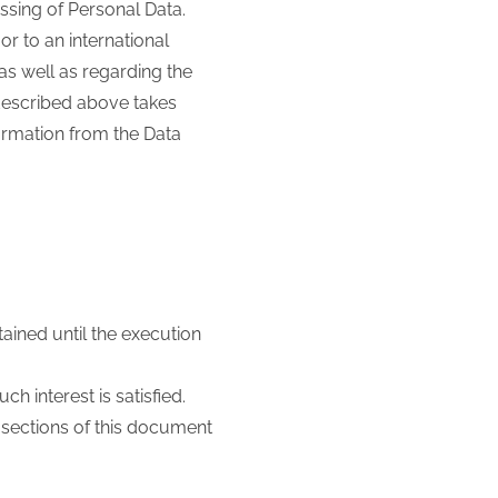
essing of Personal Data.
or to an international
as well as regarding the
 described above takes
formation from the Data
ained until the execution
ch interest is satisfied.
t sections of this document