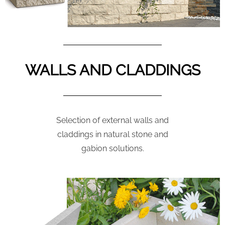
WALLS AND CLADDINGS
Selection of external walls and
claddings in natural stone and
gabion solutions.