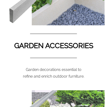
GARDEN ACCESSORIES
Garden decorations essential to
refine and enrich outdoor furniture.