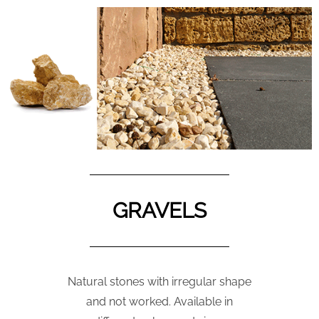
GRAVELS
Natural stones with irregular shape
and not worked. Available in