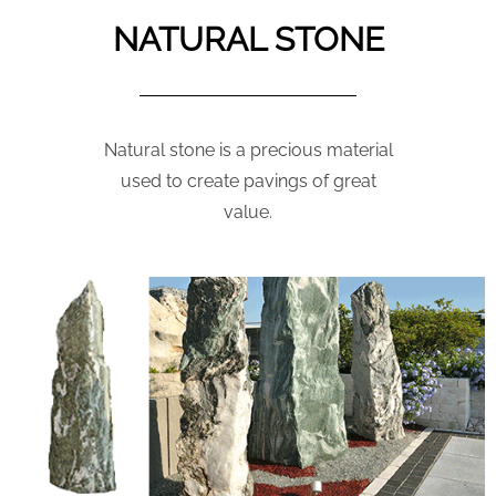
NATURAL STONE
Natural stone is a precious material
used to create pavings of great
value.