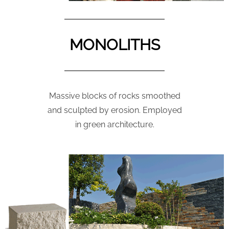
MONOLITHS
Massive blocks of rocks smoothed
and sculpted by erosion. Employed
in green architecture.