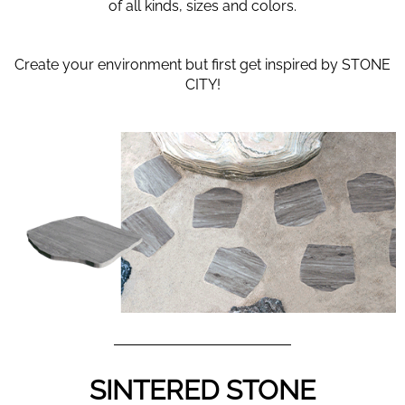
of all kinds, sizes and colors.
Create your environment but first get inspired by STONE
CITY!
SINTERED STONE