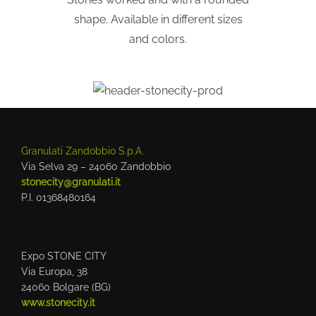
shape. Available in different sizes
and colors.
Granulati Zandobbio S.p.A.
Via Selva 29 – 24060 Zandobbio
stonecity@granulati.it
P.I. 01368480164
Expo STONE CITY
Via Europa, 38
24060 Bolgare (BG)
www.stonecity.it