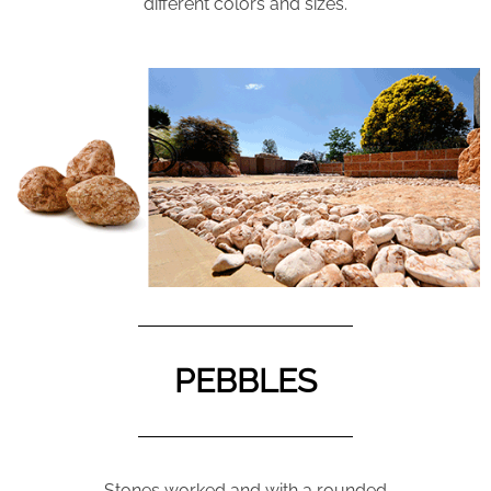
different colors and sizes.
PEBBLES
Stones worked and with a rounded