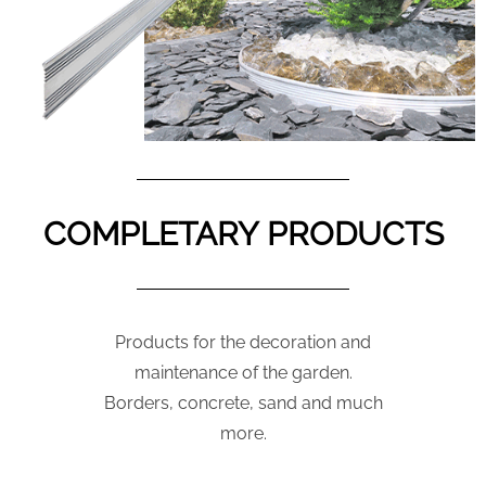
COMPLETARY PRODUCTS
Products for the decoration and
maintenance of the garden.
Borders, concrete, sand and much
more.