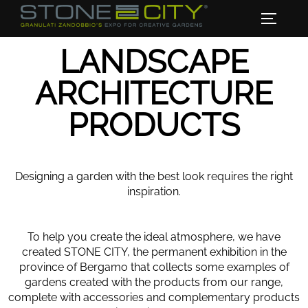
LANDSCAPE
ARCHITECTURE
PRODUCTS
Designing a garden with the best look requires the right
inspiration.
To help you create the ideal atmosphere, we have
created STONE CITY, the permanent exhibition in the
province of Bergamo that collects some examples of
gardens created with the products from our range,
complete with accessories and complementary products