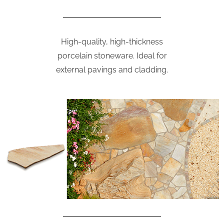
High-quality, high-thickness
porcelain stoneware. Ideal for
external pavings and cladding.