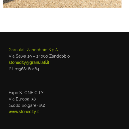
Granulati Zandobbio S.p.A.
Via Selva 29 – 24060 Zandobbio
stonecity@granulati.it
P.I. 01368480164
Expo STONE CITY
Via Europa, 38
24060 Bolgare (BG)
www.stonecity.it