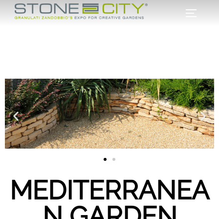
MEDITERRANEA
N GARDEN