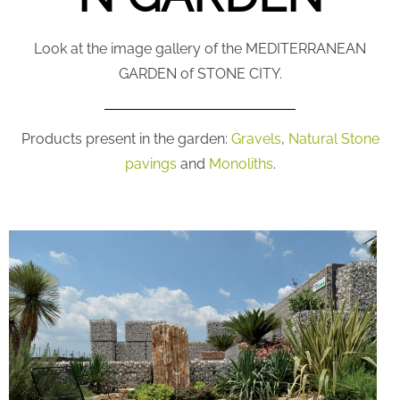
Look at the image gallery of the MEDITERRANEAN
GARDEN of STONE CITY.
Products present in the garden:
Gravels
,
Natural Stone
pavings
and
Monoliths
.