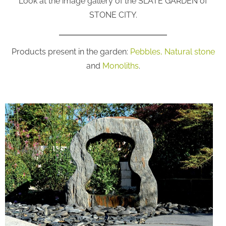
Look at the image gallery of the SLATE GARDEN of
STONE CITY.
Products present in the garden:
Pebbles,
Natural stone
and
Monoliths
.