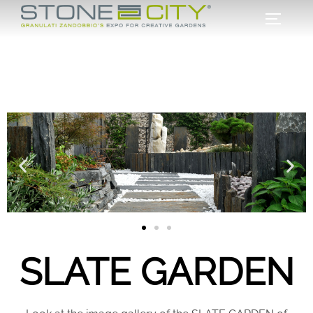
SLATE GARDEN