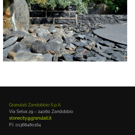
Granulati Zandobbio S.p.A.
Via Selva 29 – 24060 Zandobbio
stonecity@granulati.it
P.I. 01368480164