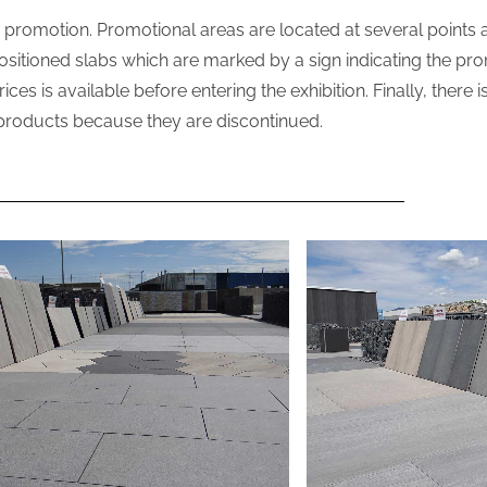
in promotion. Promotional areas are located at several points a
 positioned slabs which are marked by a sign indicating the pr
s is available before entering the exhibition. Finally, there i
products because they are discontinued.