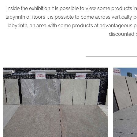
Inside the exhibition it is possible to view some products 
labyrinth of floors it is possible to come across vertically
labyrinth, an area with some products at advantageous price
discounted 