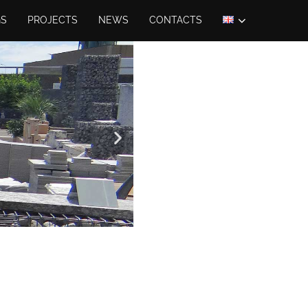
GS
PROJECTS
NEWS
CONTACTS