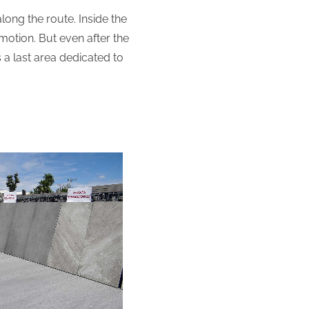
long the route. Inside the
omotion. But even after the
s a last area dedicated to