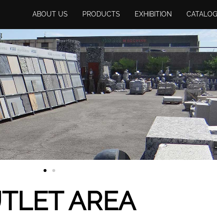
ABOUT US
PRODUCTS
EXHIBITION
CATALO
TLET AREA