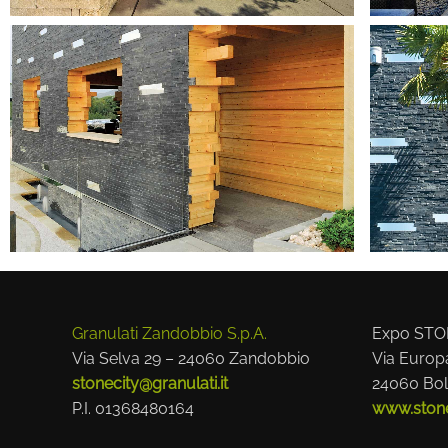
Granulati Zandobbio S.p.A.
Expo STO
Via Selva 29 – 24060 Zandobbio
Via Europ
stonecity@granulati.it
24060 Bol
P.I. 01368480164
www.stonec