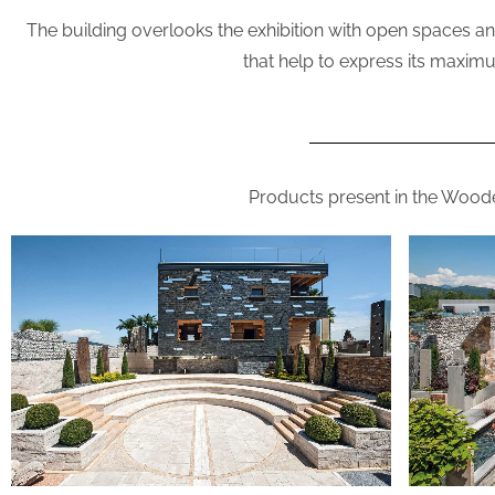
The building overlooks the exhibition with open spaces and 
that help to express its maximu
Products present in the Woo