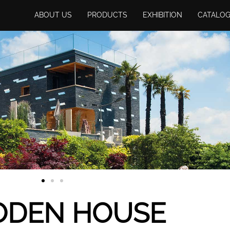
ABOUT US
PRODUCTS
EXHIBITION
CATALO
DEN HOUSE