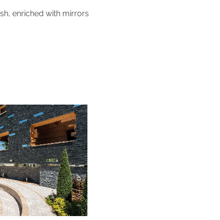
ish, enriched with mirrors