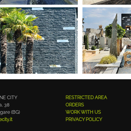
NE CITY
RESTRICTED AREA
a, 38
ORDERS
gare (BG)
WORK WITH US
ity.it
PRIVACY POLICY