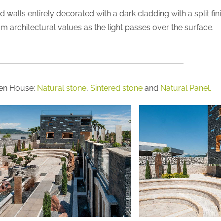
walls entirely decorated with a dark cladding with a split fin
m architectural values as the light passes over the surface.
den House:
Natural stone
,
Sintered stone
and
Natural Panel.