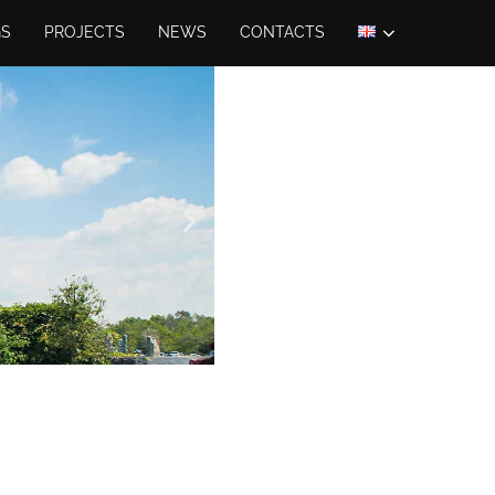
GS
PROJECTS
NEWS
CONTACTS