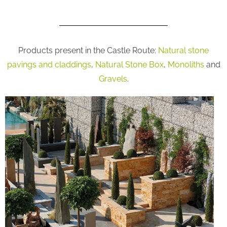
Products present in the Castle Route:
Natural stone
pavings and claddings
,
Natural Stone Box
,
Monoliths
and
Gravels
.