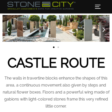
CASTLE ROUTE
The walls in travertine blocks enhance the shapes of this
area, a continuous movement also given by steps and
natural flower boxes. Floors and a powerful wing made of
gabions with light-colored stones frame this very refined
little corner.