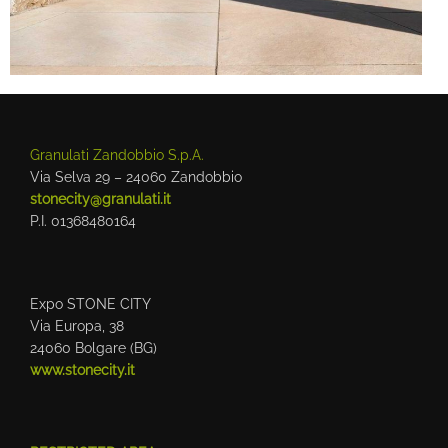
Granulati Zandobbio S.p.A.
Via Selva 29 – 24060 Zandobbio
stonecity@granulati.it
P.I. 01368480164
Expo STONE CITY
Via Europa, 38
24060 Bolgare (BG)
www.stonecity.it